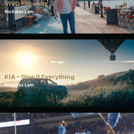
VIVO – Scooby
Nicholas Lam
KIA – Give It Everything
Nicholas Lam