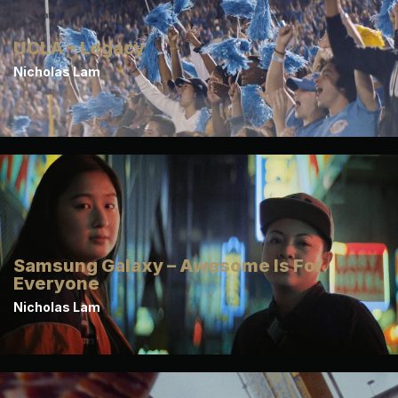
UCLA – Legacy
Nicholas Lam
Samsung Galaxy – Awesome Is For
Everyone
Nicholas Lam