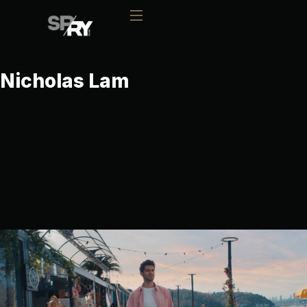
Nicholas Lam