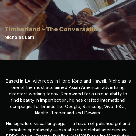
Timberland – The Conversation
Nicholas Lam
Based in LA, with roots in Hong Kong and Hawaii, Nicholas is
one of the most acclaimed Asian American advertising
directors working today. Renowned for a unique ability to
find beauty in imperfection, he has crafted international
campaigns for brands like Google, Samsung, Vivo, P&G,
Nestlé, Timberland and Dewars.
His signature visual language — a fusion of polished grit and
emotive spontaneity — has attracted global agencies as