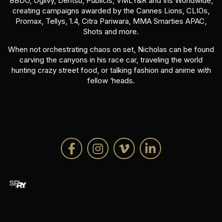
BBDO, Ogilvy, Dentsu, Publicis, VMLY&R and Iris Worldwide,
creating campaigns awarded by the Cannes Lions, CLIOs,
Promax, Tellys, 1.4, Citra Pariwara, MMA Smarties APAC,
Shots and more.
When not orchestrating chaos on set, Nicholas can be found
carving the canyons in his race car, traveling the world
hunting crazy street food, or talking fashion and anime with
fellow ‘heads.