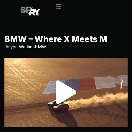
BMW – Where X Meets M
Jolyon Watkins
BMW