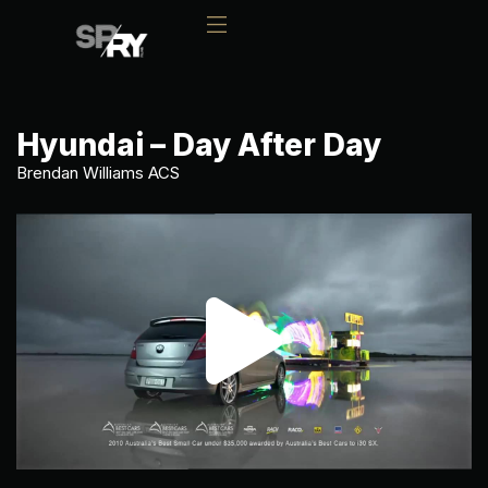
Hyundai – Day After Day
Brendan Williams ACS