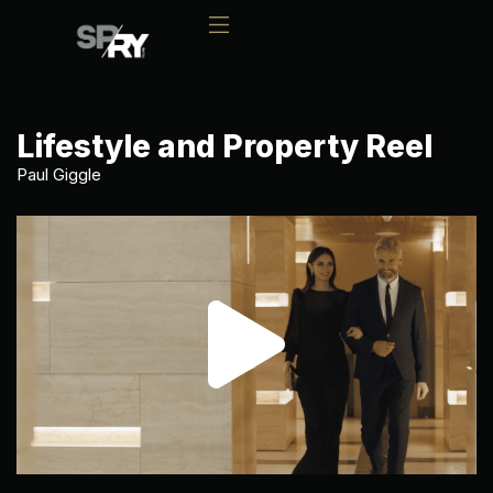
Lifestyle and Property Reel
Paul Giggle